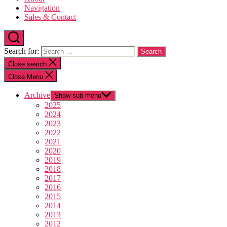
Navigation
Sales & Contact
Search for:
Close search
Close Menu
Archive
Show sub menu
2025
2024
2023
2022
2021
2020
2019
2018
2017
2016
2015
2014
2013
2012