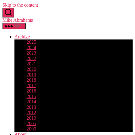
Skip to the content
Mike Abrahams
Menu
Archive
2025
2024
2023
2022
2021
2020
2019
2018
2017
2016
2015
2014
2013
2012
2010
2005
2000
About