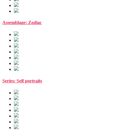
Assemblage: Zodiac
Series: Self portraits