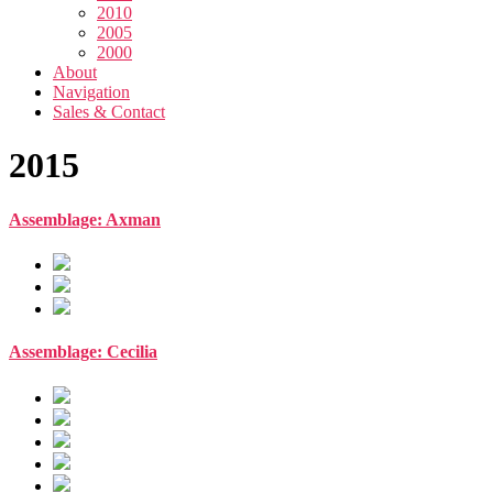
2010
2005
2000
About
Navigation
Sales & Contact
2015
Assemblage: Axman
Assemblage: Cecilia