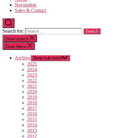
Navigation
Sales & Contact
Search for:
Close search
Close Menu
Archive
Show sub menu
2025
2024
2023
2022
2021
2020
2019
2018
2017
2016
2015
2014
2013
2012