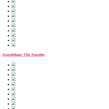
Assemblage: The Apostles