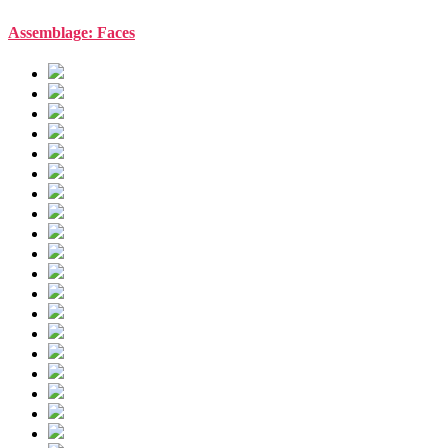
Assemblage: Faces