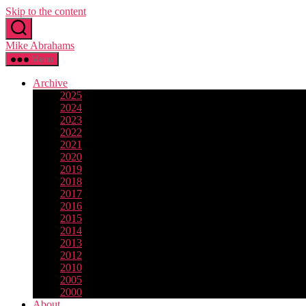
Skip to the content
Mike Abrahams
Menu
Archive
2025
2024
2023
2022
2021
2020
2019
2018
2017
2016
2015
2014
2013
2012
2010
2005
2000
About