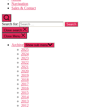
Navigation
Sales & Contact
Search for:
Close search
Close Menu
Archive
Show sub menu
2025
2024
2023
2022
2021
2020
2019
2018
2017
2016
2015
2014
2013
2012