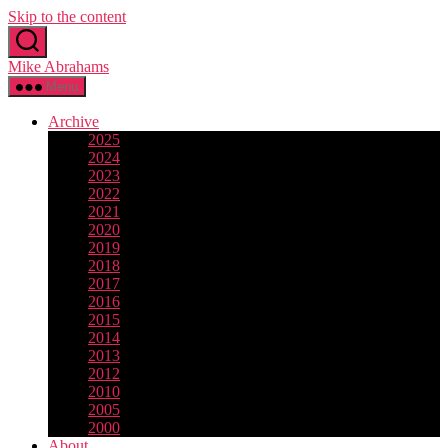
Skip to the content
Mike Abrahams
Menu
Archive
2025
2024
2023
2022
2021
2020
2019
2018
2017
2016
2015
2014
2013
2012
2010
2005
2000
About