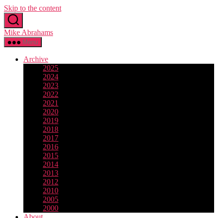
Skip to the content
Mike Abrahams
Menu
Archive
2025
2024
2023
2022
2021
2020
2019
2018
2017
2016
2015
2014
2013
2012
2010
2005
2000
About