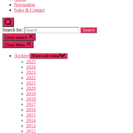
Navigation
Sales & Contact
Search for:
Close search
Close Menu
Archive
Show sub menu
2025
2024
2023
2022
2021
2020
2019
2018
2017
2016
2015
2014
2013
2012