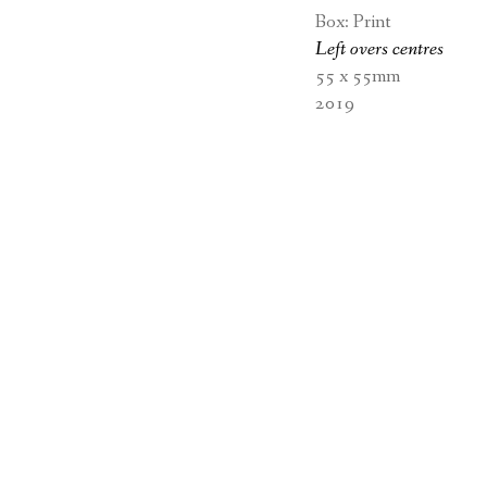
Box: Print
Left overs
centres
55 x 55mm
2019