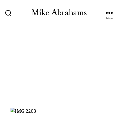
Mike Abrahams
Menu