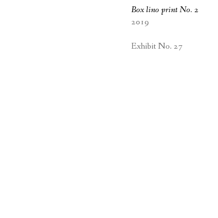
Box lino print No. 2
2019
Exhibit No. 27