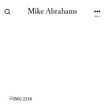
Mike Abrahams
Menu