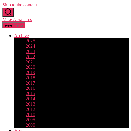
Skip to the content
Mike Abrahams
Menu
Archive
2025
2024
2023
2022
2021
2020
2019
2018
2017
2016
2015
2014
2013
2012
2010
2005
2000
About