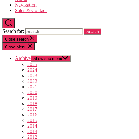
Navigation
Sales & Contact
Search for:
Close search
Close Menu
Archive
Show sub menu
2025
2024
2023
2022
2021
2020
2019
2018
2017
2016
2015
2014
2013
2012