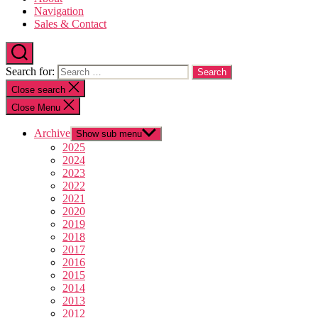
Navigation
Sales & Contact
Search for:
Close search
Close Menu
Archive
Show sub menu
2025
2024
2023
2022
2021
2020
2019
2018
2017
2016
2015
2014
2013
2012