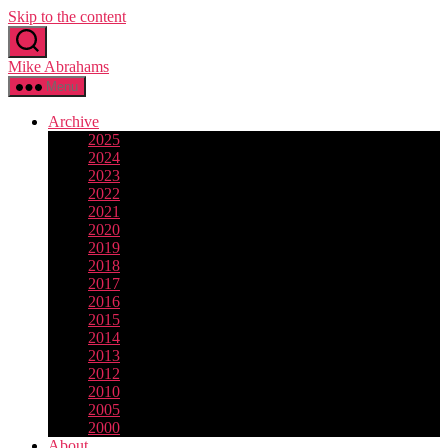
Skip to the content
Mike Abrahams
Menu
Archive
2025
2024
2023
2022
2021
2020
2019
2018
2017
2016
2015
2014
2013
2012
2010
2005
2000
About