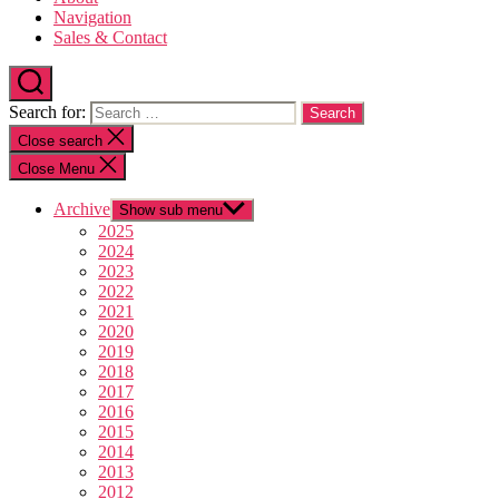
Navigation
Sales & Contact
Search for:
Close search
Close Menu
Archive
Show sub menu
2025
2024
2023
2022
2021
2020
2019
2018
2017
2016
2015
2014
2013
2012