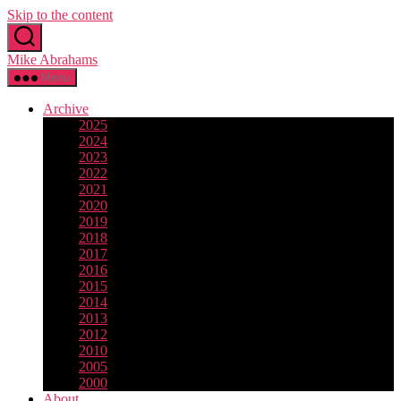
Skip to the content
Mike Abrahams
Menu
Archive
2025
2024
2023
2022
2021
2020
2019
2018
2017
2016
2015
2014
2013
2012
2010
2005
2000
About