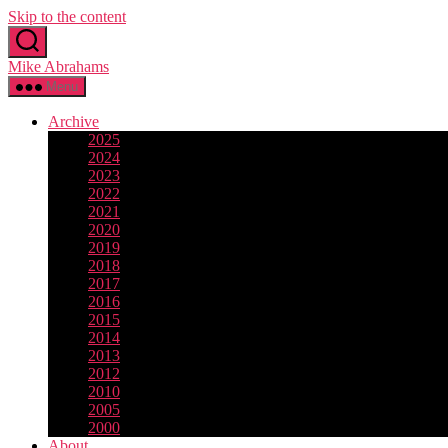
Skip to the content
Mike Abrahams
Menu
Archive
2025
2024
2023
2022
2021
2020
2019
2018
2017
2016
2015
2014
2013
2012
2010
2005
2000
About