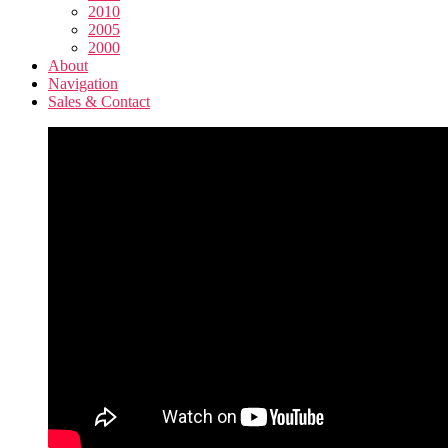
2010
2005
2000
About
Navigation
Sales & Contact