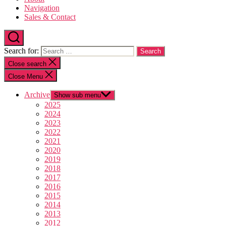
Navigation
Sales & Contact
Search for:
Close search
Close Menu
Archive
Show sub menu
2025
2024
2023
2022
2021
2020
2019
2018
2017
2016
2015
2014
2013
2012