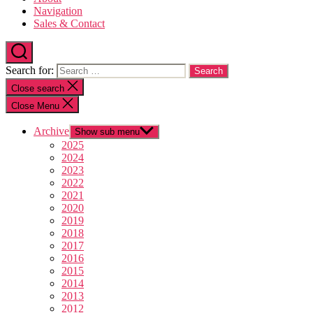
Navigation
Sales & Contact
Search for:
Close search
Close Menu
Archive
Show sub menu
2025
2024
2023
2022
2021
2020
2019
2018
2017
2016
2015
2014
2013
2012