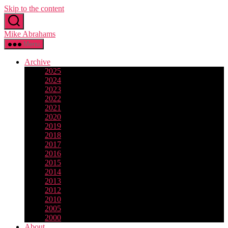
Skip to the content
Mike Abrahams
Menu
Archive
2025
2024
2023
2022
2021
2020
2019
2018
2017
2016
2015
2014
2013
2012
2010
2005
2000
About