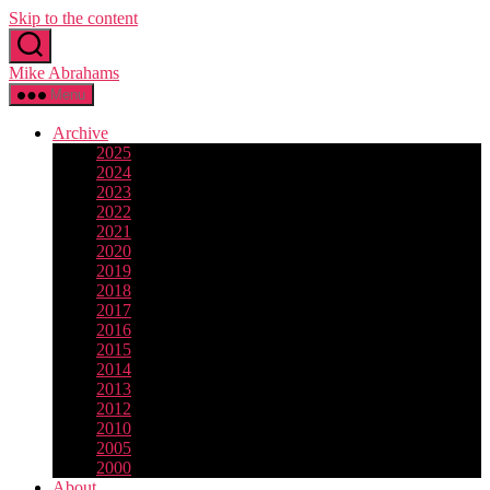
Skip to the content
Mike Abrahams
Menu
Archive
2025
2024
2023
2022
2021
2020
2019
2018
2017
2016
2015
2014
2013
2012
2010
2005
2000
About