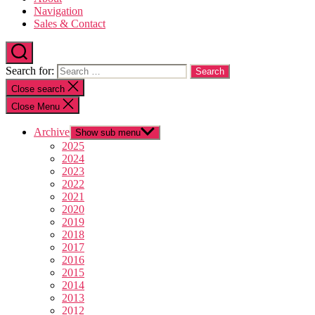
Navigation
Sales & Contact
Search for:
Close search
Close Menu
Archive
Show sub menu
2025
2024
2023
2022
2021
2020
2019
2018
2017
2016
2015
2014
2013
2012