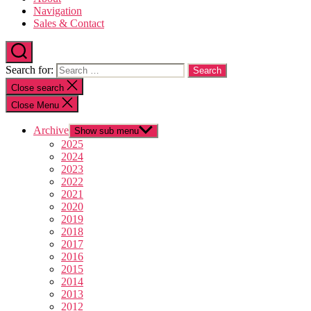
Navigation
Sales & Contact
Search for:
Close search
Close Menu
Archive
Show sub menu
2025
2024
2023
2022
2021
2020
2019
2018
2017
2016
2015
2014
2013
2012