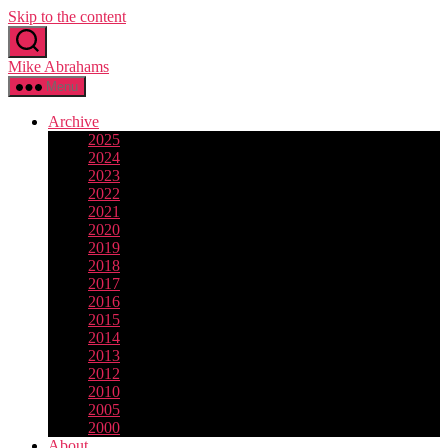
Skip to the content
Mike Abrahams
Menu
Archive
2025
2024
2023
2022
2021
2020
2019
2018
2017
2016
2015
2014
2013
2012
2010
2005
2000
About