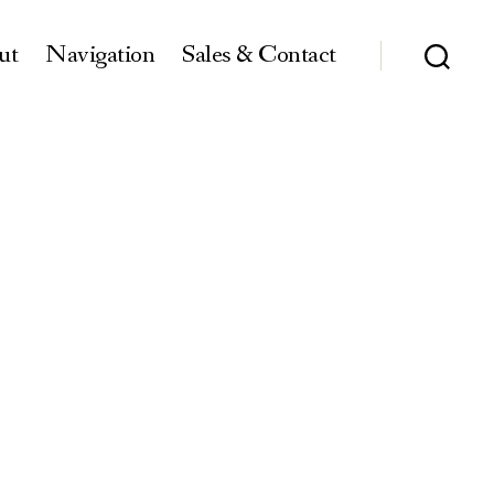
ut
Navigation
Sales & Contact