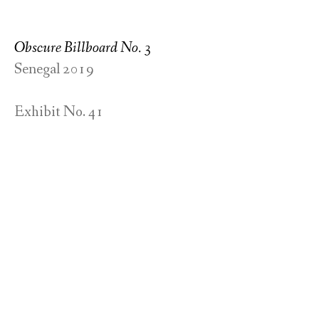
Obscure Billboard No. 3
Senegal 2019
Exhibit No. 41