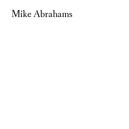
Mike Abrahams