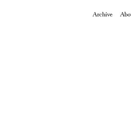
Archive
Abo