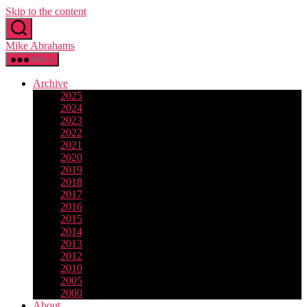
Skip to the content
Mike Abrahams
Menu
Archive
2025
2024
2023
2022
2021
2020
2019
2018
2017
2016
2015
2014
2013
2012
2010
2005
2000
About