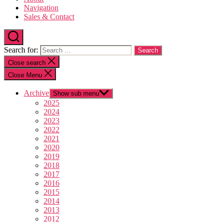
Navigation
Sales & Contact
Search for:
Close search
Close Menu
Archive
Show sub menu
2025
2024
2023
2022
2021
2020
2019
2018
2017
2016
2015
2014
2013
2012