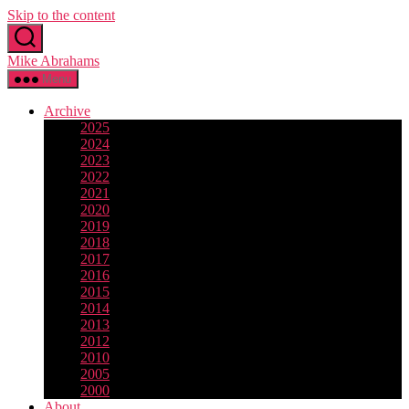
Skip to the content
Mike Abrahams
Menu
Archive
2025
2024
2023
2022
2021
2020
2019
2018
2017
2016
2015
2014
2013
2012
2010
2005
2000
About