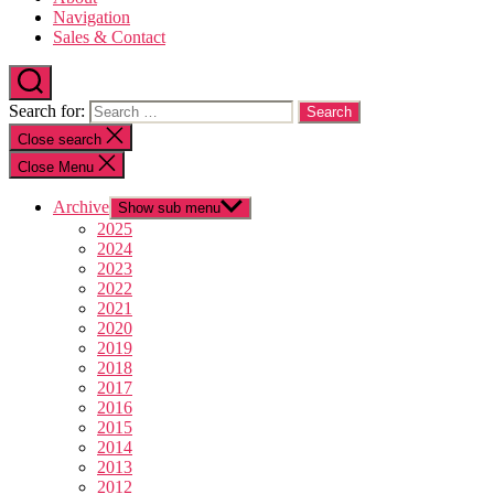
Navigation
Sales & Contact
Search for:
Close search
Close Menu
Archive
Show sub menu
2025
2024
2023
2022
2021
2020
2019
2018
2017
2016
2015
2014
2013
2012